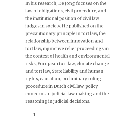
In his research, De Jong focuses on the
law of obligations, civil procedure, and
the institutional position of civil law
judges in society. He published on the
precautionary principle in tort law, the
relationship between innovation and
tort law, injunctive relief proceedings in
the context of health and environmental
risks, European tort law, climate change
and tort law, State liability and human
rights, causation, preliminary ruling
procedure in Dutch civil law, policy
concerns in judicial law making and the
reasoning in judicial decisions.