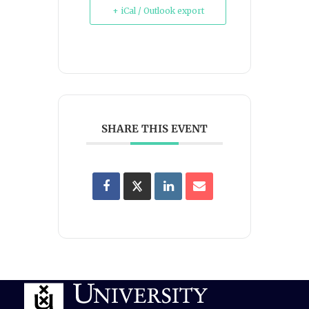
+ iCal / Outlook export
SHARE THIS EVENT