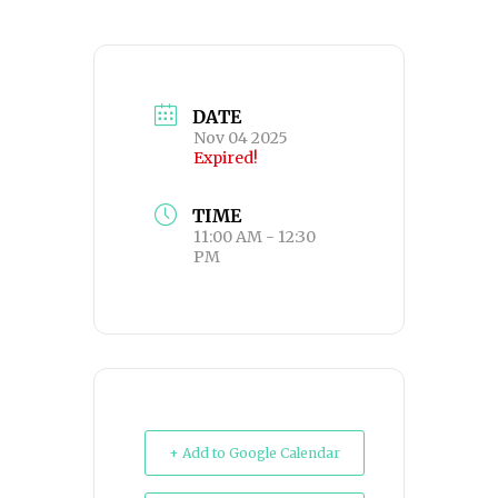
DATE
Nov 04 2025
Expired!
TIME
11:00 AM - 12:30
PM
+ Add to Google Calendar