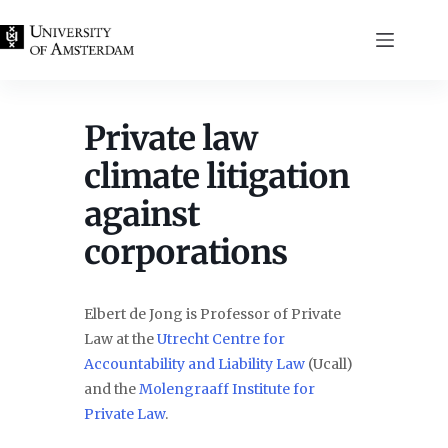
Skip
to
content
Private law
climate litigation
against
corporations
Elbert de Jong is Professor of Private
Law at the
Utrecht Centre for
Accountability and Liability Law
(Ucall)
and the
Molengraaff Institute for
Private Law
.