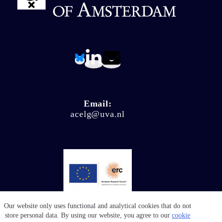
Email:
acelg@uva.nl
Our website only uses functional and analytical cookies that do not
© Climate Ligitation 2026 - Website by
Salty Works
store personal data. By using our website, you agree to our
cookie