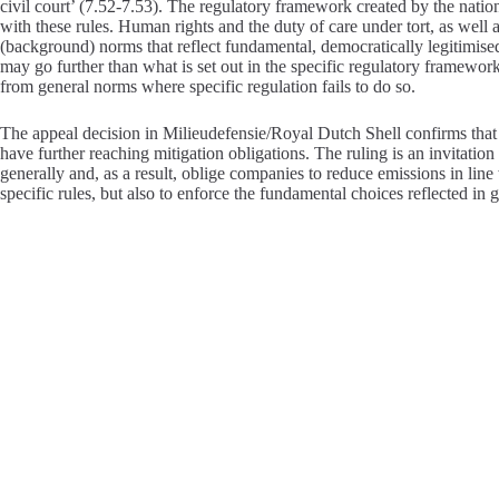
civil court’ (7.52-7.53). The regulatory framework created by the natio
with these rules. Human rights and the duty of care under tort, as wel
(background) norms that reflect fundamental, democratically legitimise
may go further than what is set out in the specific regulatory framework. I
from general norms where specific regulation fails to do so.
The appeal decision in Milieudefensie/Royal Dutch Shell confirms that 
have further reaching mitigation obligations. The ruling is an invitation
generally and, as a result, oblige companies to reduce emissions in line w
specific rules, but also to enforce the fundamental choices reflected in 