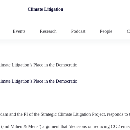
Climate Litigation
Events
Research
Podcast
People
C
mate Litigation’s Place in the Democratic
mate Litigation’s Place in the Democratic
am and the PI of the Strategic Climate Litigation Project, responds to t
s (and Milieu & Mens’) argument that ‘decisions on reducing CO2 emissi