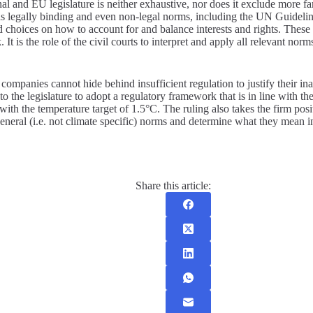
nal and EU legislature is neither exhaustive, nor does it exclude more 
l as legally binding and even non-legal norms, including the UN Guidel
d choices on how to account for and balance interests and rights. These
t is the role of the civil courts to interpret and apply all relevant norms.
companies cannot hide behind insufficient regulation to justify their i
 to the legislature to adopt a regulatory framework that is in line with 
ith the temperature target of 1.5°C. The ruling also takes the firm positi
general (i.e. not climate specific) norms and determine what they mean in
Share this article: