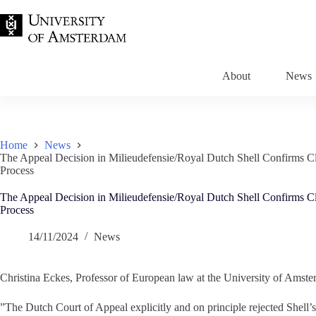
Skip
to
content
About
News
Home
News
The Appeal Decision in Milieudefensie/Royal Dutch Shell Confirms Cli
Process
The Appeal Decision in Milieudefensie/Royal Dutch Shell Confirms Cli
Process
14/11/2024
News
Christina Eckes, Professor of European law at the University of Amsterd
”The Dutch Court of Appeal explicitly and on principle rejected Shell’