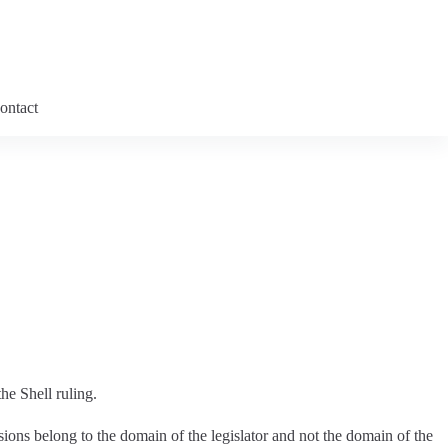
ontact
he Shell ruling.
ons belong to the domain of the legislator and not the domain of the