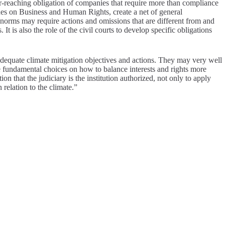
far-reaching obligation of companies that require more than compliance
ines on Business and Human Rights, create a net of general
 norms may require actions and omissions that are different from and
 It is also the role of the civil courts to develop specific obligations
nadequate climate mitigation objectives and actions. They may very well
the fundamental choices on how to balance interests and rights more
on that the judiciary is the institution authorized, not only to apply
 relation to the climate.”