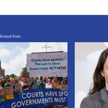
Related Posts