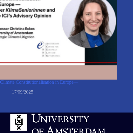
Climate Constitutionalisation in Europe—
17/09/2025