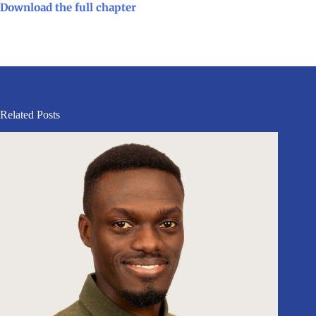
Download the full chapter
Related Posts