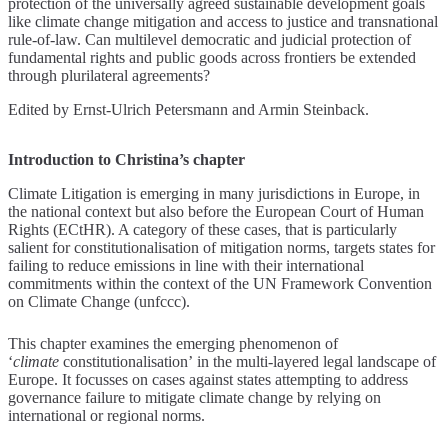
protection of the universally agreed sustainable development goals
like climate change mitigation and access to justice and transnational
rule-of-law. Can multilevel democratic and judicial protection of
fundamental rights and public goods across frontiers be extended
through plurilateral agreements?
Edited by Ernst-Ulrich Petersmann and Armin Steinback.
Introduction to Christina’s chapter
Climate Litigation is emerging in many jurisdictions in Europe, in
the national context but also before the European Court of Human
Rights (ECtHR). A category of these cases, that is particularly
salient for constitutionalisation of mitigation norms, targets states for
failing to reduce emissions in line with their international
commitments within the context of the UN Framework Convention
on Climate Change (unfccc).
This chapter examines the emerging phenomenon of
‘
climate
constitutionalisation’ in the multi-layered legal landscape of
Europe. It focusses on cases against states attempting to address
governance failure to mitigate climate change by relying on
international or regional norms.