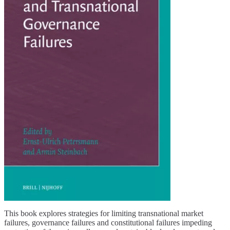
This book explores strategies for limiting transnational market
failures, governance failures and constitutional failures impeding