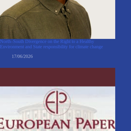
North–South Divergence on the Right to a Healthy
Environment and State responsibility for climate change
17/06/2026