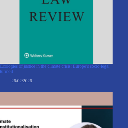
Ecologies of justice in the climate crisis: Europe’s socio-legal
turmoil
26/02/2026