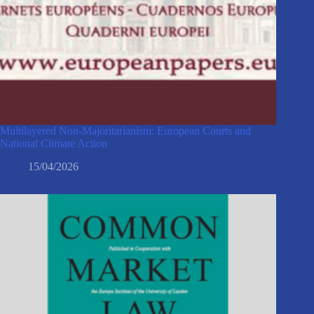
Multilayered Non-Majoritarianism: European Courts and
National Climate Action
15/04/2026