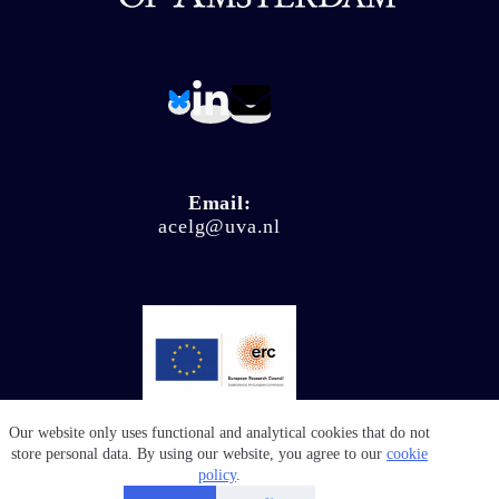
Email:
acelg@uva.nl
Our website only uses functional and analytical cookies that do not
© Climate Ligitation 2026 - Website by
Salty Works
store personal data. By using our website, you agree to our
cookie
policy
.