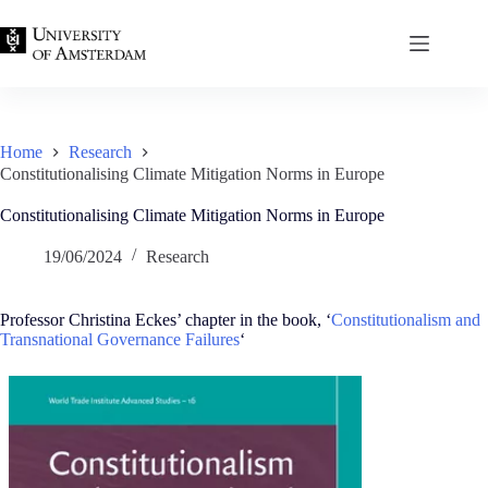
Skip
to
content
Home
Research
Constitutionalising Climate Mitigation Norms in Europe
Constitutionalising Climate Mitigation Norms in Europe
19/06/2024
Research
Professor Christina Eckes’ chapter in the book, ‘
Constitutionalism and
Transnational Governance Failures
‘