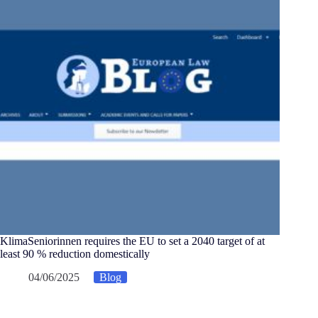
KlimaSeniorinnen requires the EU to set a 2040 target of at
least 90 % reduction domestically
04/06/2025
Blog