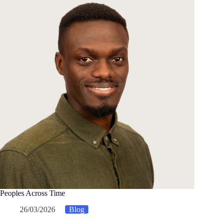
Peoples Across Time
26/03/2026
Blog