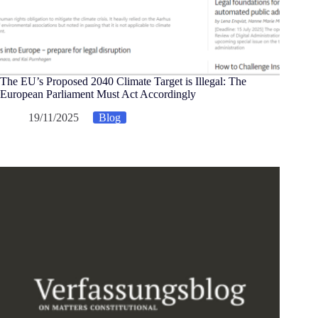
The EU’s Proposed 2040 Climate Target is Illegal: The
European Parliament Must Act Accordingly
19/11/2025
Blog