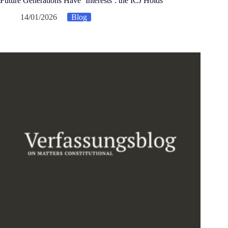
Future Generations Have ‘Interests’: the ICJ Holds
14/01/2026
Blog