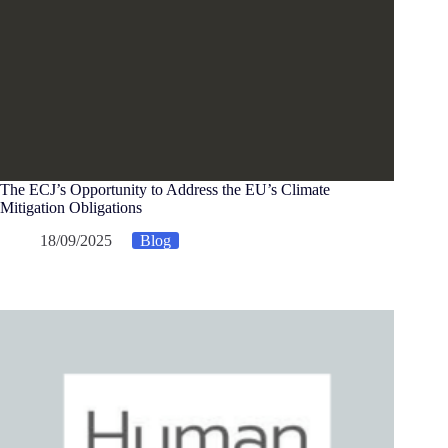
The ECJ’s Opportunity to Address the EU’s Climate
Mitigation Obligations
18/09/2025
Blog