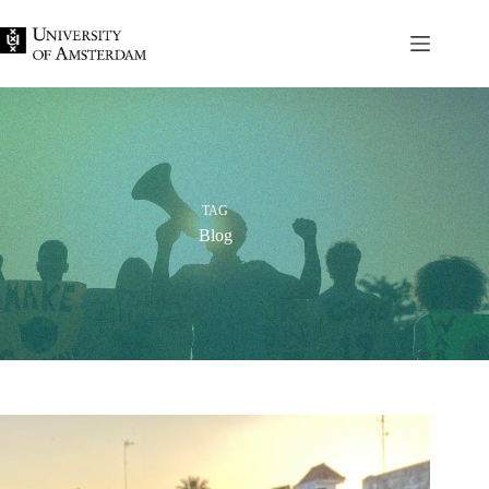
Skip
to
content
TAG
Blog