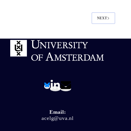
NEXT
Email:
acelg@uva.nl