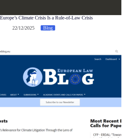
Europe’s Climate Crisis Is a Rule-of-Law Crisis
22/12/2025
Blog