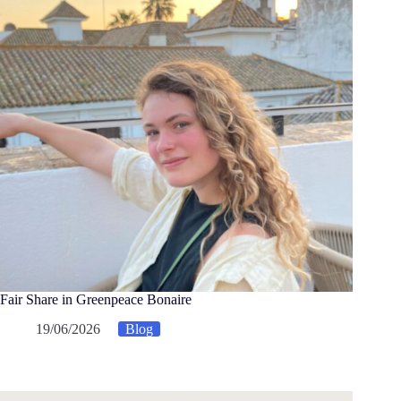
Fair Share in Greenpeace Bonaire
19/06/2026
Blog