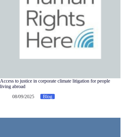
Access to justice in corporate climate litigation for people
living abroad
08/09/2025
Blog